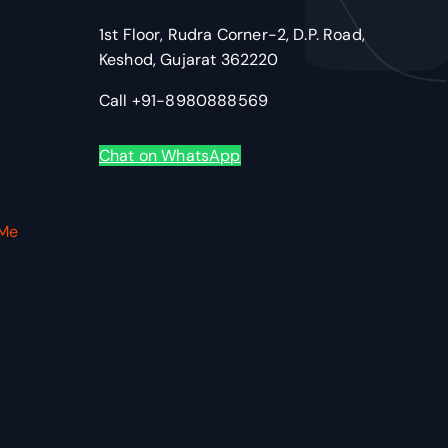
1st Floor, Rudra Corner-2, D.P. Road,
Keshod, Gujarat 362220
Call +91-8980888569
Chat on WhatsApp
VMe