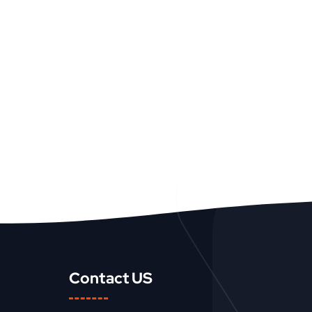
Contact US