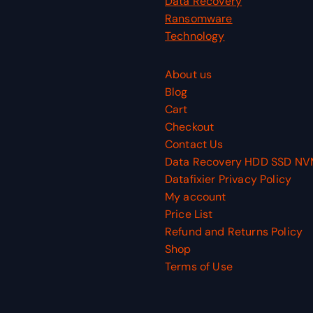
Data Recovery
Ransomware
Technology
About us
Blog
Cart
Checkout
Contact Us
Data Recovery HDD SSD N
Datafixier Privacy Policy
My account
Price List
Refund and Returns Policy
Shop
Terms of Use