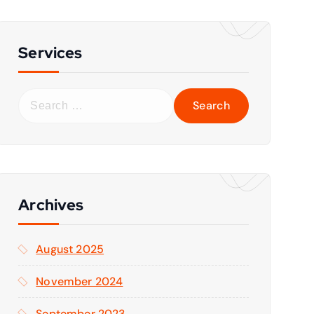
Services
S
e
a
r
c
h
f
Archives
o
r
August 2025
:
November 2024
September 2023