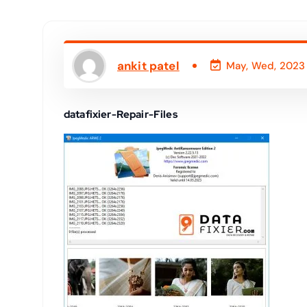
ankit patel
May, Wed, 2023
datafixier-Repair-Files