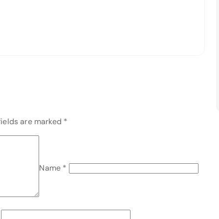
fields are marked
*
Name
*