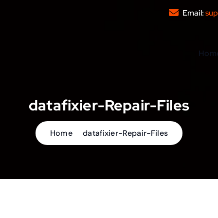
Email:
sup
Hom
datafixier-Repair-Files
Home
datafixier-Repair-Files