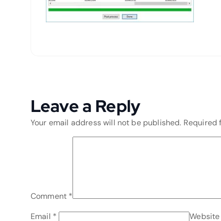
Leave a Reply
Your email address will not be published.
Required 
Comment
*
Email
*
Website