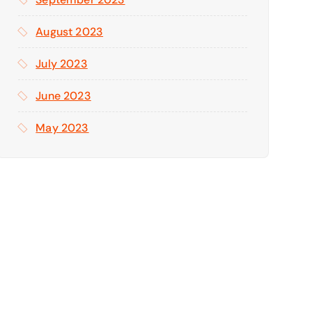
August 2023
July 2023
June 2023
May 2023