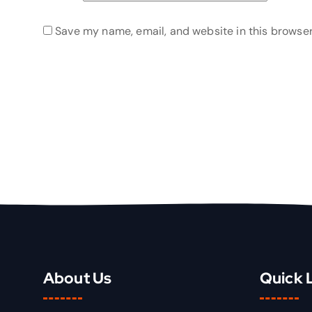
Save my name, email, and website in this browser
About Us
Quick 