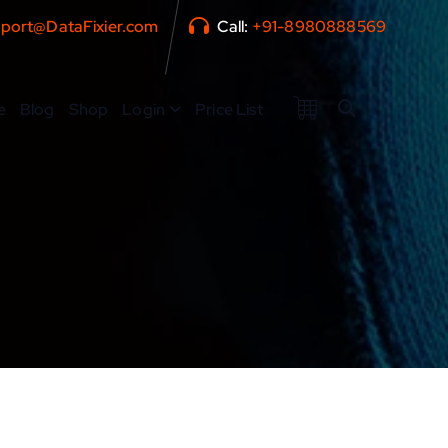
port@DataFixier.com
Call:
+91-8980888569
e
Blog
Shop
Login
Price List