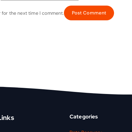
 for the next time I comment.
Categories
Links