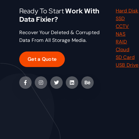
Ready To Start
Work With
Hard Disk
Data Fixier?
SSD
CCTV
Recover Your Deleted & Corrupted
NAS
Data From All Storage Media.
RAID
Cloud
SD Card
Get a Quote
USB Drive