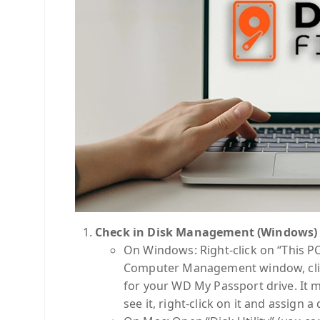
Check in Disk Management (Windows) or
On Windows: Right-click on “This P
Computer Management window, click
for your WD My Passport drive. It ma
see it, right-click on it and assign a d