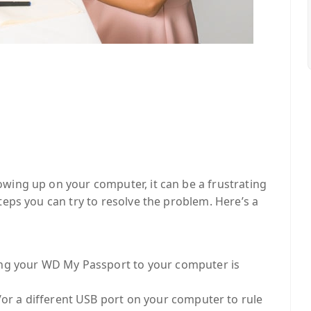
wing up on your computer, it can be a frustrating
teps you can try to resolve the problem. Here’s a
ing your WD My Passport to your computer is
/or a different USB port on your computer to rule