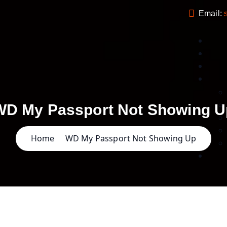
Email:
WD My Passport Not Showing U
Home
WD My Passport Not Showing Up