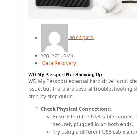
ankit patel
Sep, Sat, 2023
Data Recovery
WD My Passport Not Showing Up
WD My Passport external hard drive is not sho
issue, but there are several troubleshooting s
step-by-step guide:
Check Physical Connections
:
Ensure that the USB cable connect
securely plugged in on both ends.
Try using a different USB cable and