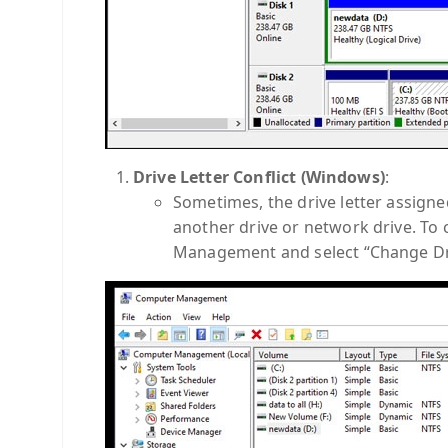
Drive Letter Conflict (Windows)
:
Sometimes, the drive letter assign
another drive or network drive. To ch
Management and select “Change Dri