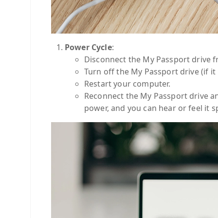
Power Cycle
:
Disconnect the My Passport drive 
Turn off the My Passport drive (if i
Restart your computer.
Reconnect the My Passport drive an
power, and you can hear or feel it s