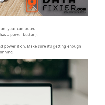
from your computer.
t has a power button).
d power it on. Make sure it’s getting enough
pinning.