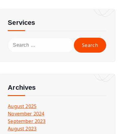
Services
S
e
a
r
c
h
f
Archives
o
r
August 2025
:
November 2024
September 2023
August 2023