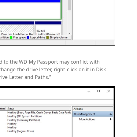
ed to the WD My Passport may conflict with
ange the drive letter, right-click on it in Disk
ve Letter and Paths.”