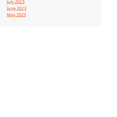
July 2023
June 2023
May 2023