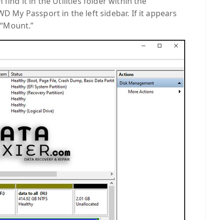
find it in the Utilities folder within the
WD My Passport in the left sidebar. If it appears
k “Mount.”