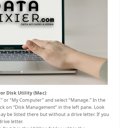
 Disk Utility (Mac)
:
C” or “My Computer” and select “Manage.” In the
 on “Disk Management” in the left pane. Look
y be listed there but without a drive letter. If you
rive letter.