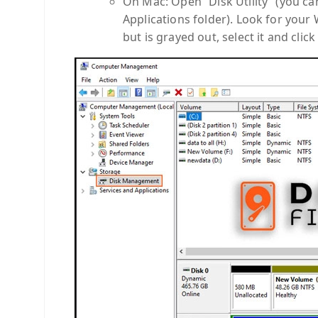
On Mac: Open “Disk Utility” (you can 
Applications folder). Look for your 
but is grayed out, select it and clic