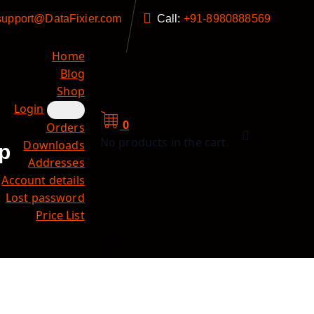
support@DataFixier.com
Call:
+91-8980888569
Home
Blog
Shop
Login
0
Orders
No products in the cart.
Downloads
p
Addresses
Account details
Lost password
Price List