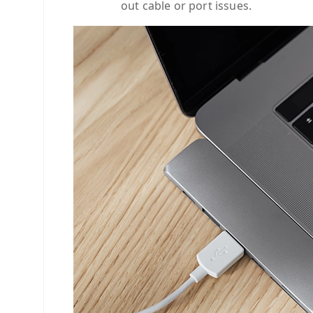
out cable or port issues.