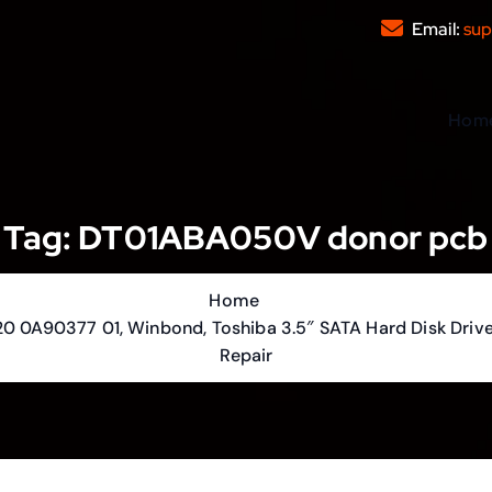
Email:
sup
Hom
Tag:
DT01ABA050V donor pcb
Home
0 0A90377 01, Winbond, Toshiba 3.5″ SATA Hard Disk Drive
Repair