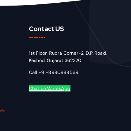
Contact US
1st Floor, Rudra Corner-2, D.P. Road,
Keshod, Gujarat 362220
Call +91-8980888569
Chat on WhatsApp
VMe