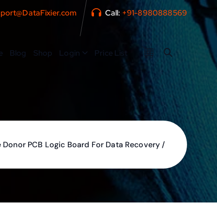
port@DataFixier.com
Call:
+91-8980888569
e
Blog
Shop
Login
Price List
 Donor PCB Logic Board For Data Recovery /