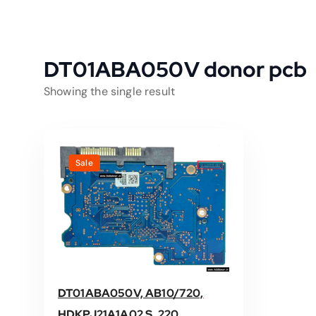
DT01ABA050V donor pcb
Showing the single result
Sale
DT01ABA050V, AB10/720,
HDKPJ21A1A02 S, 220