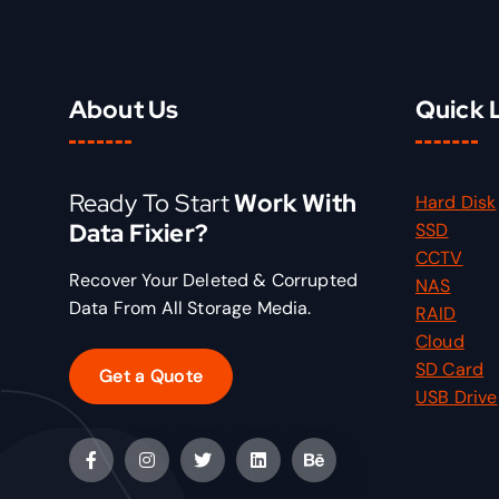
e
i
w
s
a
:
s
₹
About Us
Quick 
:
1
₹
5
2
.
Ready To Start
Work With
Hard Disk
0
0
Data Fixier?
SSD
.
0
CCTV
0
.
Recover Your Deleted & Corrupted
NAS
0
Data From All Storage Media.
RAID
.
Cloud
SD Card
Get a Quote
USB Drive