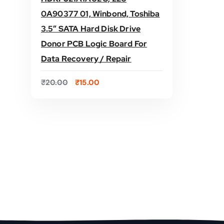
0A90377 01, Winbond, Toshiba
3.5″ SATA Hard Disk Drive
Donor PCB Logic Board For
ADD TO CART
Data Recovery / Repair
O
C
₹
20.00
₹
15.00
r
u
i
r
g
r
i
e
n
n
a
t
l
p
p
r
r
i
i
c
c
e