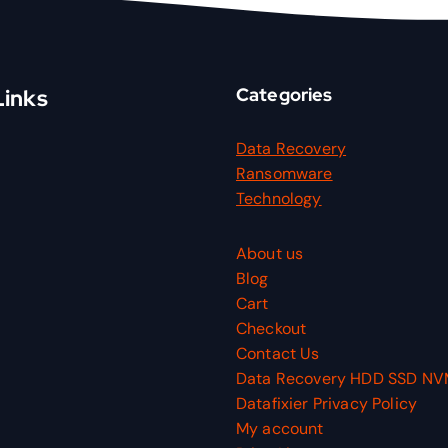
Categories
Links
Data Recovery
Ransomware
Technology
About us
Blog
Cart
Checkout
Contact Us
Data Recovery HDD SSD N
Datafixier Privacy Policy
My account