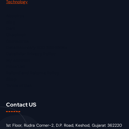
Technology
About us
Blog
Cart
Checkout
Contact Us
Data Recovery HDD SSD NVMe
Datafixier Privacy Policy
My account
Price List
Refund and Returns Policy
Shop
Terms of Use
Contact US
1st Floor, Rudra Corner-2, D.P. Road, Keshod, Gujarat 362220