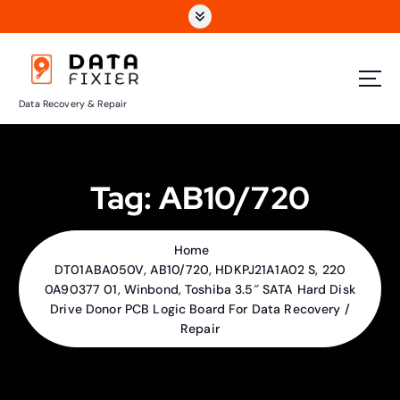
S
k
i
p
t
Data Recovery & Repair
o
c
o
n
Tag:
AB10/720
t
e
n
t
Home
DT01ABA050V, AB10/720, HDKPJ21A1A02 S, 220
0A90377 01, Winbond, Toshiba 3.5″ SATA Hard Disk
Drive Donor PCB Logic Board For Data Recovery /
Repair