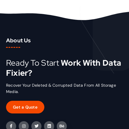
i
c
c
e
e
i
w
s
a
:
s
₹
About Us
:
1
₹
5
2
.
0
0
Ready To Start
Work With Data
.
0
Fixier?
0
.
0
.
Recover Your Deleted & Corrupted Data From All Storage
Media.
Get a Quote