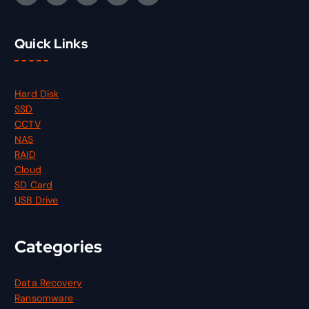
Quick Links
Hard Disk
SSD
CCTV
NAS
RAID
Cloud
SD Card
USB Drive
Categories
Data Recovery
Ransomware