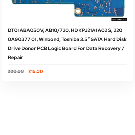
DT01ABA050V, AB10/720, HDKPJ21A1A02 S, 220
0A90377 01, Winbond, Toshiba 3.5″ SATA Hard Disk
Drive Donor PCB Logic Board For Data Recovery /
Repair
O
C
₹
20.00
₹
15.00
r
u
i
r
g
r
i
e
ADD TO CART
n
n
a
t
l
p
p
r
r
i