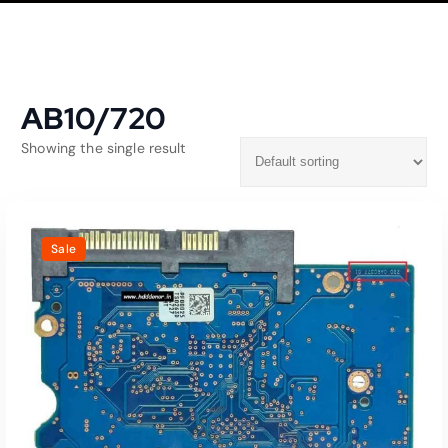
AB10/720
Showing the single result
Sale