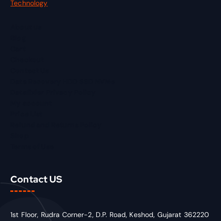
Technology
About us
Blog
Cart
Checkout
Contact Us
Data Recovery HDD SSD NVMe
Datafixier Privacy Policy
My account
Price List
Refund and Returns Policy
Shop
Terms of Use
Contact US
1st Floor, Rudra Corner-2, D.P. Road, Keshod, Gujarat 362220