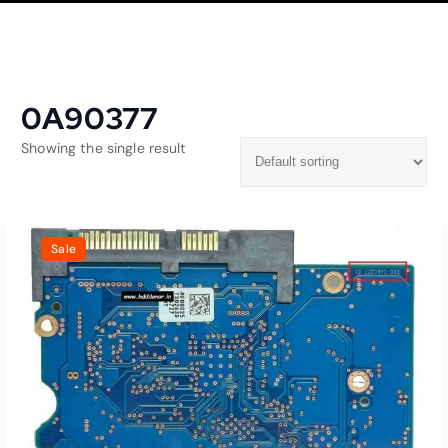
0A90377
Showing the single result
Sale