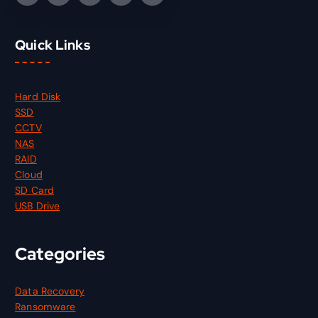
Quick Links
Hard Disk
SSD
CCTV
NAS
RAID
Cloud
SD Card
USB Drive
Categories
Data Recovery
Ransomware