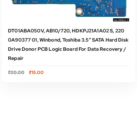
DT01ABA050V, AB10/720, HDKPJ21A1A02 S, 220
0A90377 01, Winbond, Toshiba 3.5″ SATA Hard Disk
Drive Donor PCB Logic Board For Data Recovery /
Repair
O
C
₹
20.00
₹
15.00
r
u
i
r
g
r
i
e
ADD TO CART
n
n
a
t
l
p
p
r
r
i