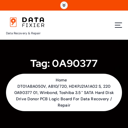
S
k
i
p
t
Data Recovery & Repair
o
c
o
n
Tag:
0A90377
t
e
n
t
Home
DT01ABA050V, AB10/720, HDKPJ21A1A02 S, 220
0A90377 01, Winbond, Toshiba 3.5″ SATA Hard Disk
Drive Donor PCB Logic Board For Data Recovery /
Repair