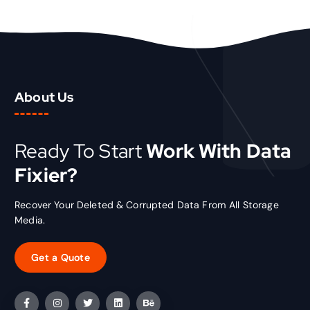
i
c
c
e
e
i
w
s
a
:
s
₹
About Us
:
1
₹
5
2
.
0
0
Ready To Start
Work With Data
.
0
Fixier?
0
.
0
.
Recover Your Deleted & Corrupted Data From All Storage
Media.
Get a Quote